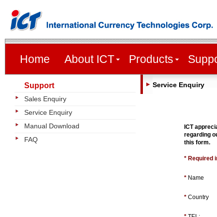
Home
About ICT
Products
Suppo
Service Enquiry
Support
Sales Enquiry
Service Enquiry
Manual Download
ICT appreci
regarding ou
FAQ
this form.
* Required 
*
Name
*
Country
*
TEL: