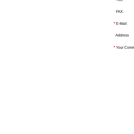
*
FAX:
*
E-Mail:
*
Address
*
Your Comm
Tel:[886]-2-2793-1236│Fax:[886]-2-2793-6125