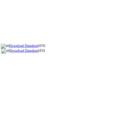
Download Datasheet
(EN)
Download Datasheet
(ES)