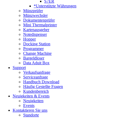
S7ER
*Unterstützte Währungen
Münzprüfer
Münzwechsler
Dokumentenprüfer
Mini Thermalprinter
Kartenausgeber
Notedispenser
Hopper
Docking Station
Programmer
Change Machine
Bargeldloser
Data Aduit Box
Support
Verkaufsanfrage
Serviceanfrage
Handbuch Download
Häufig Gestellte Fragen
Kundenbereich
Neuigkeiten & Events
Neuigkeiten
Events
Kontaktieren Sie uns
Standorte