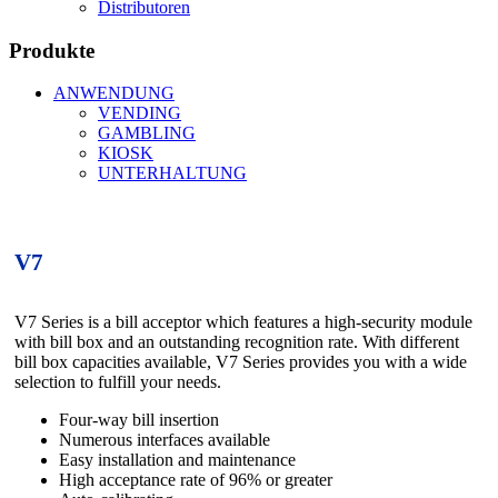
Distributoren
Produkte
ANWENDUNG
VENDING
GAMBLING
KIOSK
UNTERHALTUNG
V7
V7 Series is a bill acceptor which features a high-security module
with bill box and an outstanding recognition rate. With different
bill box capacities available, V7 Series provides you with a wide
selection to fulfill your needs.
Four-way bill insertion
Numerous interfaces available
Easy installation and maintenance
High acceptance rate of 96% or greater