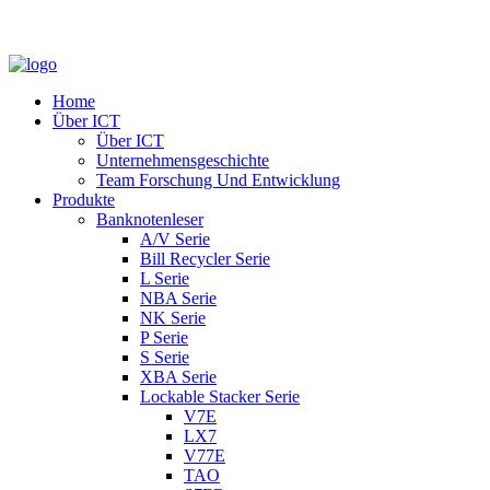
Home
Über ICT
Über ICT
Unternehmensgeschichte
Team Forschung Und Entwicklung
Produkte
Banknotenleser
A/V Serie
Bill Recycler Serie
L Serie
NBA Serie
NK Serie
P Serie
S Serie
XBA Serie
Lockable Stacker Serie
V7E
LX7
V77E
TAO