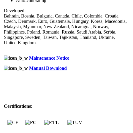
Auto-calibrating
Developed:
Bahrain, Bosnia, Bulgaria, Canada, Chile, Colombia, Croatia,
Czech, Denmark, Euro, Guatemala, Hungary, Korea, Macedonia,
Malaysia, Myanmar, New Zealand, Nicaragua, Norway,
Philippines, Poland, Romania, Russia, Saudi Arabia, Serbia,
Singapore, Sweden, Taiwan, Tajikistan, Thailand, Ukraine,
United Kingdom.
Maintenance Notice
Manual Download
Certifications: