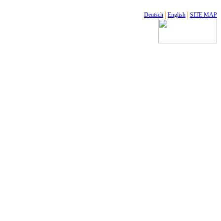
Deutsch
│
English
│
SITE MAP